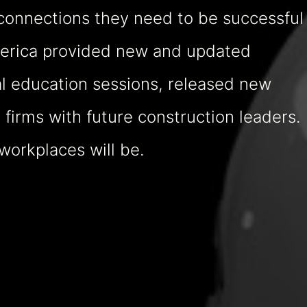
connections they need to be successful
America provided new and updated
l education sessions, released new
firms with future construction leaders.
workplaces will be.