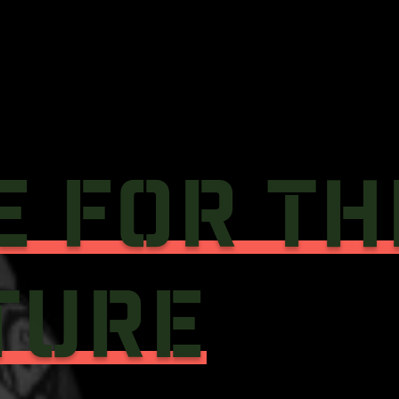
E FOR TH
TURE