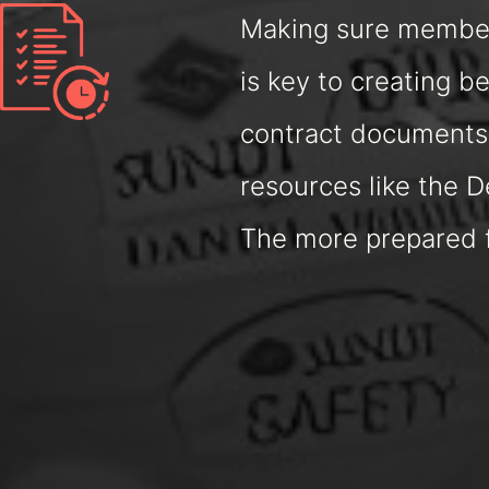
Making sure members
is key to creating 
contract documents,
resources like the 
The more prepared fi