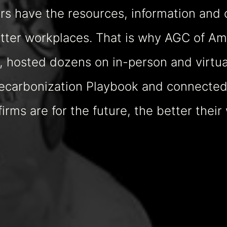
 have the resources, information and 
better workplaces. That is why AGC of 
 hosted dozens on in-person and virtua
Decarbonization Playbook and connected 
rms are for the future, the better their 