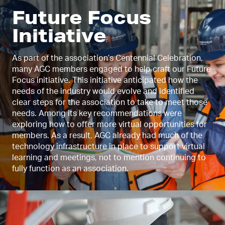
Future Focus
Initiative
As part of the association’s Centennial Celebration,
many AGC members engaged to help craft our Future
Focus initiative. This initiative anticipated how the
needs of the industry would evolve and identified
clear steps for the association to take to meet those
needs. Among its key recommendations were
exploring how to offer more virtual opportunities for
members. As a result, AGC already had much of the
technology infrastructure in place to support virtual
learning and meetings, not to mention continuing to
fully function as an association.