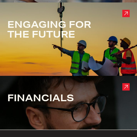
ENGAGING FOR
THE FUTURE
FINANCIALS