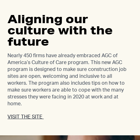
Aligning our
culture with the
future
Nearly 450 firms have already embraced AGC of
America’s Culture of Care program. This new AGC
program is designed to make sure construction job
sites are open, welcoming and inclusive to all
workers. The program also includes tips on how to
make sure workers are able to cope with the many
stresses they were facing in 2020 at work and at
home.
VISIT THE SITE