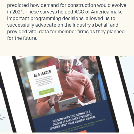
predicted how demand for construction would evolve
in 2021. These surveys helped AGC of America make
important programming decisions, allowed us to
successfully advocate on the industry’s behalf and
provided vital data for member firms as they planned
for the future.