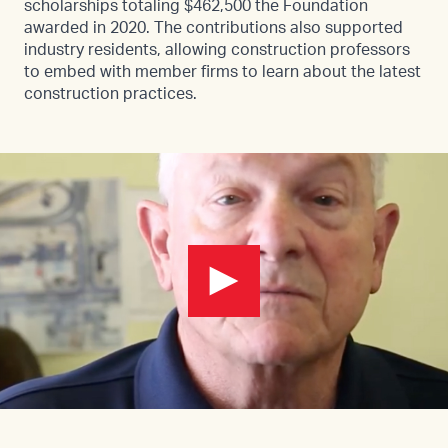
scholarships totaling $462,500 the Foundation
awarded in 2020. The contributions also supported
industry residents, allowing construction professors
to embed with member firms to learn about the latest
construction practices.