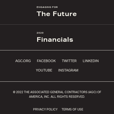
ENGAGING FOR
The Future
2020
Financials
AGC.ORG
FACEBOOK
TWITTER
LINKEDIN
YOUTUBE
INSTAGRAM
© 2022 THE ASSOCIATED GENERAL CONTRACTORS (AGC) OF
AMERICA, INC. ALL RIGHTS RESERVED.
PRIVACY POLICY
TERMS OF USE