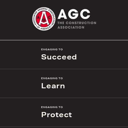
ENGAGING TO
Succeed
ENGAGING TO
Learn
ENGAGING TO
Protect