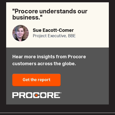
"Procore understands our
business."
Sue Eacott-Comer
Project Executive, BBE
Hear more insights from Procore
customers across the globe.
Get the report