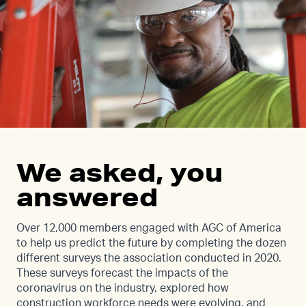
We asked, you
answered
Over 12,000 members engaged with AGC of America
to help us predict the future by completing the dozen
different surveys the association conducted in 2020.
These surveys forecast the impacts of the
coronavirus on the industry, explored how
construction workforce needs were evolving, and