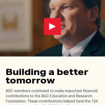
Building a better
tomorrow
AGC members continued to make important financial
contributions to the AGC Education and Research
Foundation. These contributions helped fund the 124