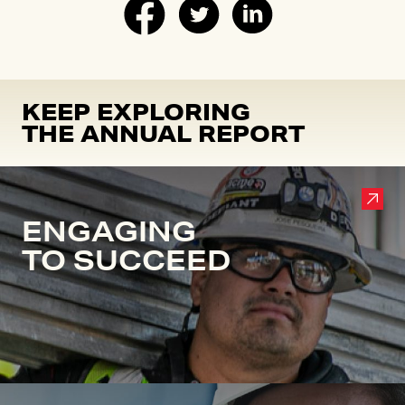
KEEP EXPLORING
THE ANNUAL REPORT
ENGAGING
TO SUCCEED