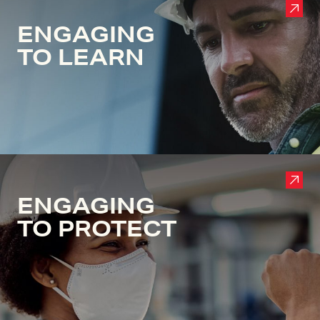
ENGAGING
TO LEARN
ENGAGING
TO PROTECT