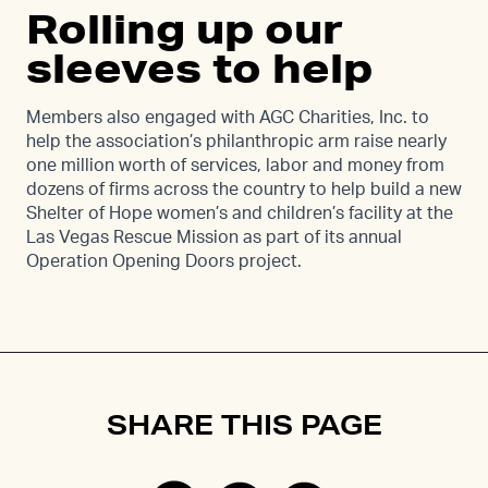
Rolling up our
sleeves to help
Members also engaged with AGC Charities, Inc. to
help the association’s philanthropic arm raise nearly
one million worth of services, labor and money from
dozens of firms across the country to help build a new
Shelter of Hope women’s and children’s facility at the
Las Vegas Rescue Mission as part of its annual
Operation Opening Doors project.
SHARE THIS PAGE