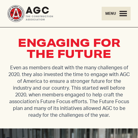
Skip to content
MENU
ENGAGING FOR
THE FUTURE
Even as members dealt with the many challenges of
2020, they also invested the time to engage with AGC
of America to ensure a stronger future for the
industry and our country. This started well before
2020, when members engaged to help craft the
association’s Future Focus efforts. The Future Focus
plan and many of its initiatives allowed AGC to be
ready for the challenges of the year.