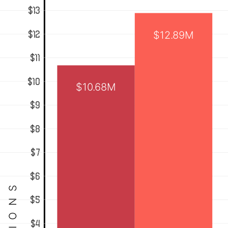
$13
$12.89M
$12
$11
$10
$10.68M
$9
$8
$7
$6
$5
$4