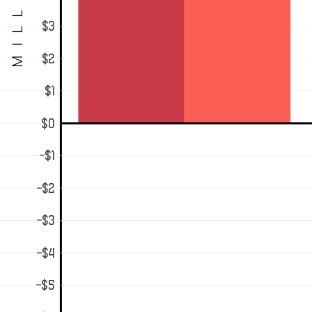
MILLIONS
$3
$2
$1
$0
-$1
-$2
-$3
-$4
-$5