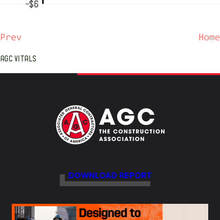
-$6
Prev
Home
AGC VITALS
DOWNLOAD REPORT