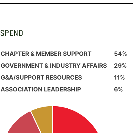
SPEND
CHAPTER & MEMBER SUPPORT
54%
GOVERNMENT & INDUSTRY AFFAIRS
29%
G&A/SUPPORT RESOURCES
11%
ASSOCIATION LEADERSHIP
6%