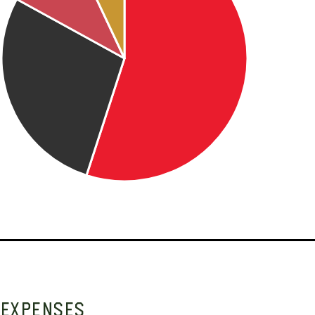
EXPENSES