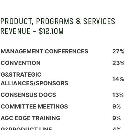
PRODUCT, PROGRAMS & SERVICES
REVENUE - $12.10M
MANAGEMENT CONFERENCES
27%
CONVENTION
23%
G&STRATEGIC
14%
ALLIANCES/SPONSORS
CONSENSUS DOCS
13%
COMMITTEE MEETINGS
9%
AGC EDGE TRAINING
9%
G&PRODUCT LINE
4%