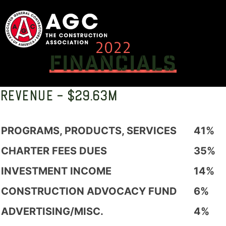
Skip
to
content
2022
FINANCIALS
REVENUE - $29.63M
PROGRAMS, PRODUCTS, SERVICES
41%
CHARTER FEES DUES
35%
INVESTMENT INCOME
14%
CONSTRUCTION ADVOCACY FUND
6%
ADVERTISING/MISC.
4%