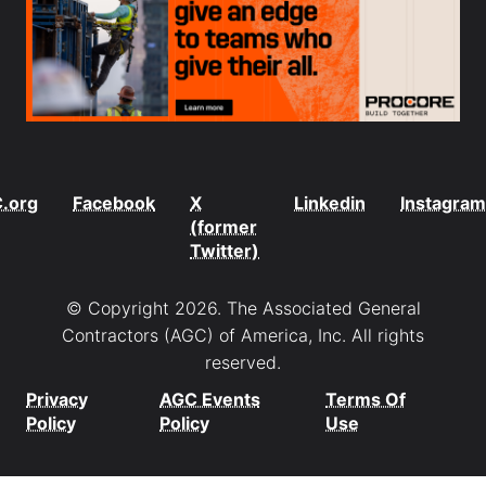
.org
Facebook
X
Linkedin
Instagram
(former
Twitter)
© Copyright 2026. The Associated General
Contractors (AGC) of America, Inc. All rights
reserved.
Privacy
AGC Events
Terms Of
Policy
Policy
Use