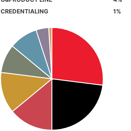
CREDENTIALING
1%