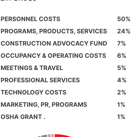
PERSONNEL COSTS
50%
PROGRAMS, PRODUCTS, SERVICES
24%
CONSTRUCTION ADVOCACY FUND
7%
OCCUPANCY & OPERATING COSTS
6%
MEETINGS & TRAVEL
5%
PROFESSIONAL SERVICES
4%
TECHNOLOGY COSTS
2%
MARKETING, PR, PROGRAMS
1%
OSHA GRANT .
1%