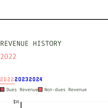
REVENUE HISTORY
2022
2022
2023
2024
Dues Revenue
Non-dues Revenue
$14